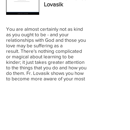
Lovasik
You are almost certainly not as kind
as you ought to be - and your
relationships with God and those you
love may be suffering as a
result. There's nothing complicated
or magical about learning to be
kinder; it just takes greater attention
to the things that you do and how you
do them. Fr. Lovasik shows you how
to become more aware of your most
offhand daily actions and to
overcome the habitual unkindnesses
that creep - undetected - into the
behavior of even the most careful
souls. This practical handbook will
help souls who yearn to transform the
world, one deed at a time.