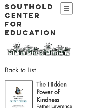
Southold
Center
for
Education
Back to List
The Hidden
Power of
Kindness
Father Lawrence