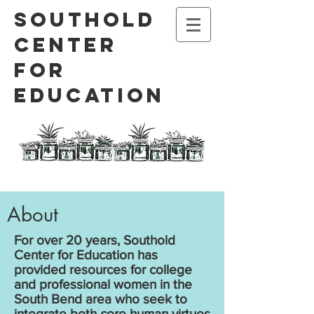
Southold
Center
for
Education
About
For over 20 years, Southold
Center for Education has
provided resources for college
and professional women in the
South Bend area who seek to
integrate both core human virtues