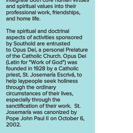
and spiritual values into their
professional work, friendships,
and home life.
The spiritual and doctrinal
aspects of activities sponsored
by Southold are entrusted
to
Opus Dei
, a personal Prelature
of the Catholic Church. Opus Dei
(Latin for "Work of God") was
founded in 1928 by a Catholic
priest, St. Josemaría Escrivá, to
help laypeople seek holiness
through the ordinary
circumstances of their lives,
especially through the
sanctification of their work. St.
Josemaría was canonized by
Pope John Paul II on October 6,
2002.