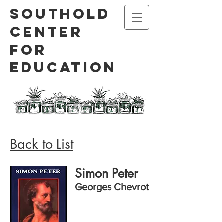
Southold
Center
for
Education
Back to List
Simon Peter
Georges Chevrot