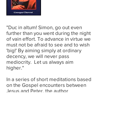
"Duc in altum! Simon, go out even
further than you went during the night
of vain effort. To advance in virtue we
must not be afraid to see and to wish
'big!' By aiming simply at ordinary
decency, we will never pass
mediocrity. Let us always aim
higher."
In a series of short meditations based
on the Gospel encounters between
Jesus and Peter, the author
encourages us, like Peter, to begin
and begin again as we struggle for
sanctity in our ordinary lives. We
recognize ourselves in this ardent,
impulsive disciple, who is now bold,
then timid, but always loving, even in
his weakness.